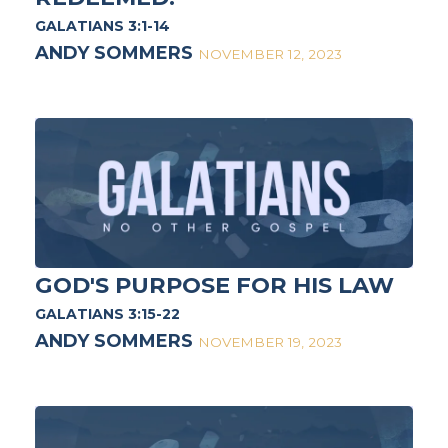
GALATIANS 3:1-14
ANDY SOMMERS
NOVEMBER 12, 2023
GOD'S PURPOSE FOR HIS LAW
GALATIANS 3:15-22
ANDY SOMMERS
NOVEMBER 19, 2023