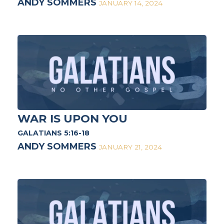
ANDY SOMMERS
JANUARY 14, 2024
WAR IS UPON YOU
GALATIANS 5:16-18
ANDY SOMMERS
JANUARY 21, 2024