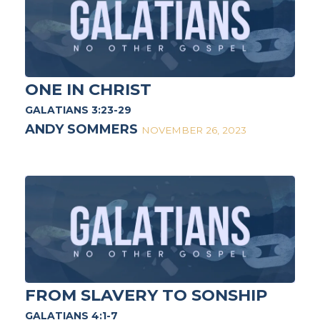
ONE IN CHRIST
GALATIANS 3:23-29
ANDY SOMMERS
NOVEMBER 26, 2023
FROM SLAVERY TO SONSHIP
GALATIANS 4:1-7