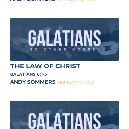
THE LAW OF CHRIST
GALATIANS 6:1-5
ANDY SOMMERS
FEBRUARY 11, 2024