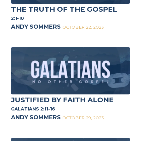
THE TRUTH OF THE GOSPEL
2:1-10
ANDY SOMMERS
OCTOBER 22, 2023
JUSTIFIED BY FAITH ALONE
GALATIANS 2:11-16
ANDY SOMMERS
OCTOBER 29, 2023