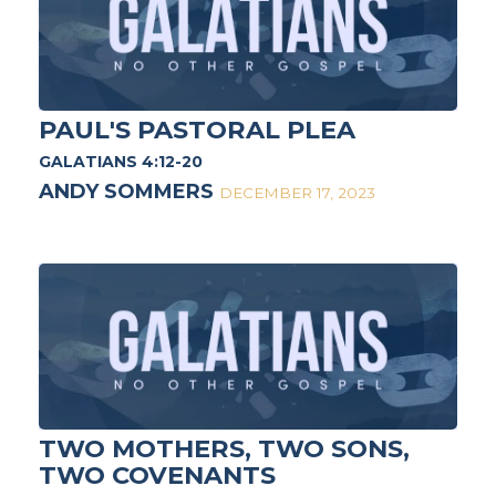
PAUL'S PASTORAL PLEA
GALATIANS 4:12-20
ANDY SOMMERS
DECEMBER 17, 2023
TWO MOTHERS, TWO SONS,
TWO COVENANTS