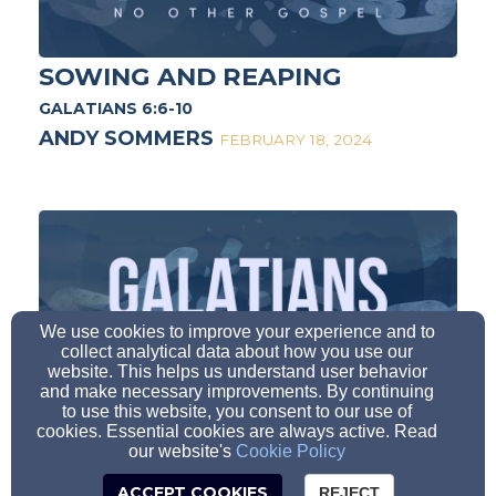
SOWING AND REAPING
GALATIANS 6:6-10
ANDY SOMMERS
FEBRUARY 18, 2024
We use cookies to improve your experience and to
collect analytical data about how you use our
website. This helps us understand user behavior
BOAST IN THE CROSS
and make necessary improvements. By continuing
to use this website, you consent to our use of
GALATIANS 6:11-18
cookies. Essential cookies are always active. Read
our website's
Cookie Policy
ANDY SOMMERS
FEBRUARY 25, 2024
ACCEPT COOKIES
REJECT