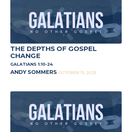
THE DEPTHS OF GOSPEL
CHANGE
GALATIANS 1:10-24
ANDY SOMMERS
OCTOBER 15, 2023