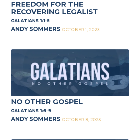
FREEDOM FOR THE
RECOVERING LEGALIST
GALATIANS 1:1-5
ANDY SOMMERS
OCTOBER 1, 2023
NO OTHER GOSPEL
GALATIANS 1:6-9
ANDY SOMMERS
OCTOBER 8, 2023