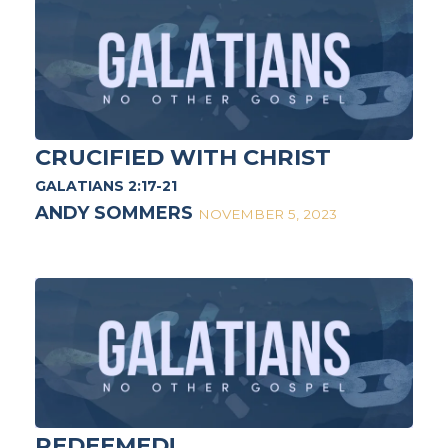
CRUCIFIED WITH CHRIST
GALATIANS 2:17-21
ANDY SOMMERS
NOVEMBER 5, 2023
REDEEMED!