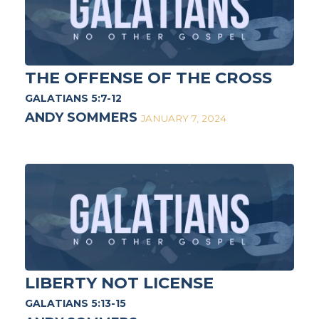
THE OFFENSE OF THE CROSS
GALATIANS 5:7-12
ANDY SOMMERS
JANUARY 7, 2024
LIBERTY NOT LICENSE
GALATIANS 5:13-15