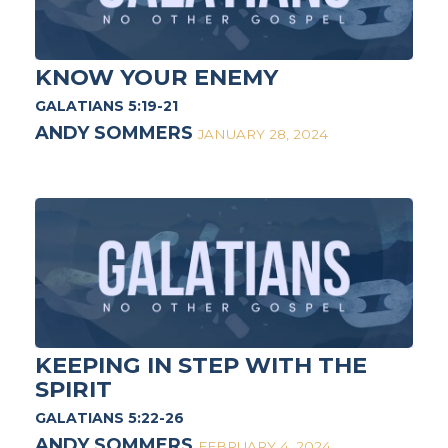
KNOW YOUR ENEMY
GALATIANS 5:19-21
ANDY SOMMERS
JANUARY 28, 2024
KEEPING IN STEP WITH THE
SPIRIT
GALATIANS 5:22-26
ANDY SOMMERS
FEBRUARY 4, 2024