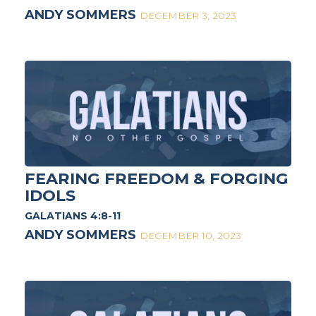
ANDY SOMMERS
DECEMBER 3, 2023
FEARING FREEDOM & FORGING
IDOLS
GALATIANS 4:8-11
ANDY SOMMERS
DECEMBER 10, 2023