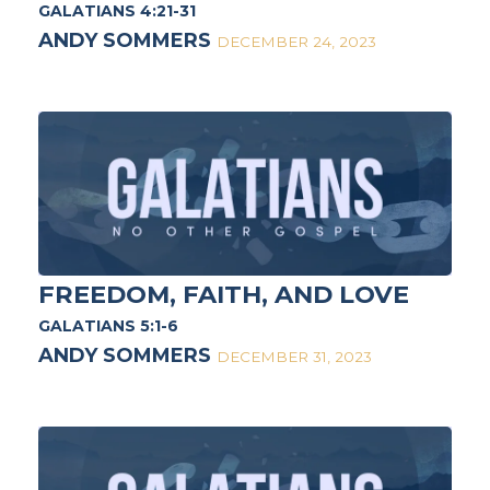
GALATIANS 4:21-31
ANDY SOMMERS
DECEMBER 24, 2023
FREEDOM, FAITH, AND LOVE
GALATIANS 5:1-6
ANDY SOMMERS
DECEMBER 31, 2023