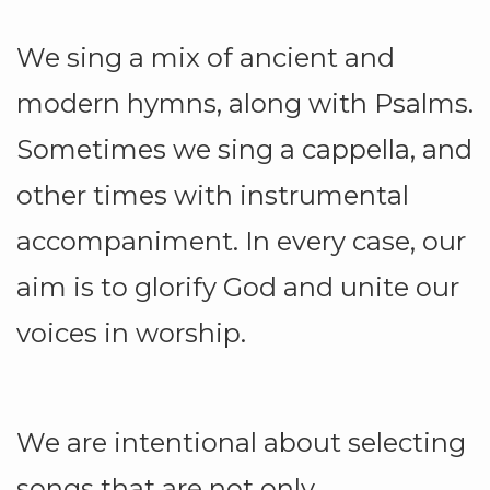
We sing a mix of ancient and
modern hymns, along with Psalms.
Sometimes we sing a cappella, and
other times with instrumental
accompaniment. In every case, our
aim is to glorify God and unite our
voices in worship.
We are intentional about selecting
songs that are not only