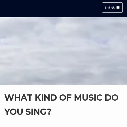
TOGGLE NA
MENU
WHAT KIND OF MUSIC DO
YOU SING?