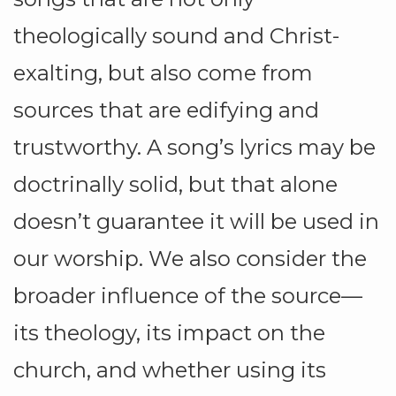
theologically sound and Christ-
exalting, but also come from
sources that are edifying and
trustworthy. A song’s lyrics may be
doctrinally solid, but that alone
doesn’t guarantee it will be used in
our worship. We also consider the
broader influence of the source—
its theology, its impact on the
church, and whether using its